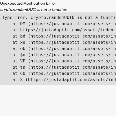
Unexpected Application Error!
crypto.randomUUID is not a function
TypeError: crypto.randomUUID is not a functi
    at DM (https://justadaptit.com/assets/in
    at https://justadaptit.com/assets/index-
    at bd (https://justadaptit.com/assets/in
    at xs (https://justadaptit.com/assets/in
    at eb (https://justadaptit.com/assets/in
    at $o (https://justadaptit.com/assets/in
    at VP (https://justadaptit.com/assets/in
    at ta (https://justadaptit.com/assets/in
    at C0 (https://justadaptit.com/assets/in
    at S (https://justadaptit.com/assets/ind