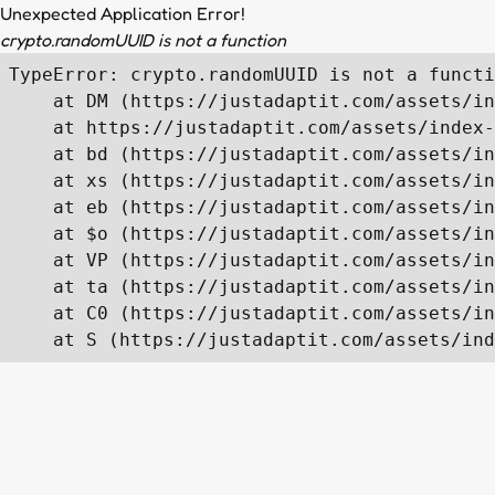
Unexpected Application Error!
crypto.randomUUID is not a function
TypeError: crypto.randomUUID is not a functi
    at DM (https://justadaptit.com/assets/in
    at https://justadaptit.com/assets/index-
    at bd (https://justadaptit.com/assets/in
    at xs (https://justadaptit.com/assets/in
    at eb (https://justadaptit.com/assets/in
    at $o (https://justadaptit.com/assets/in
    at VP (https://justadaptit.com/assets/in
    at ta (https://justadaptit.com/assets/in
    at C0 (https://justadaptit.com/assets/in
    at S (https://justadaptit.com/assets/ind