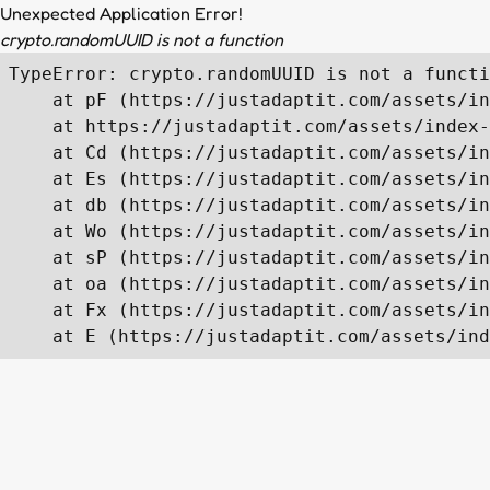
Unexpected Application Error!
crypto.randomUUID is not a function
TypeError: crypto.randomUUID is not a functi
    at pF (https://justadaptit.com/assets/in
    at https://justadaptit.com/assets/index-
    at Cd (https://justadaptit.com/assets/in
    at Es (https://justadaptit.com/assets/in
    at db (https://justadaptit.com/assets/in
    at Wo (https://justadaptit.com/assets/in
    at sP (https://justadaptit.com/assets/in
    at oa (https://justadaptit.com/assets/in
    at Fx (https://justadaptit.com/assets/in
    at E (https://justadaptit.com/assets/ind