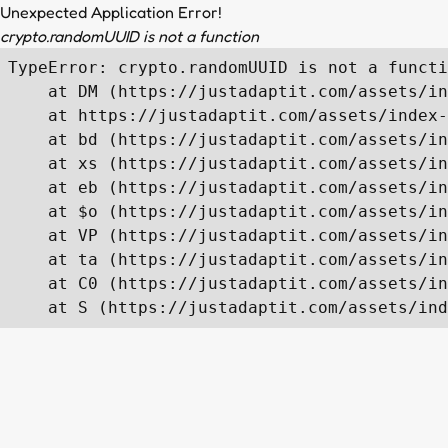
Unexpected Application Error!
crypto.randomUUID is not a function
TypeError: crypto.randomUUID is not a functi
    at DM (https://justadaptit.com/assets/in
    at https://justadaptit.com/assets/index-
    at bd (https://justadaptit.com/assets/in
    at xs (https://justadaptit.com/assets/in
    at eb (https://justadaptit.com/assets/in
    at $o (https://justadaptit.com/assets/in
    at VP (https://justadaptit.com/assets/in
    at ta (https://justadaptit.com/assets/in
    at C0 (https://justadaptit.com/assets/in
    at S (https://justadaptit.com/assets/ind