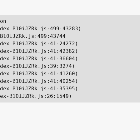
on

dex-B10iJZRk.js:499:43283)

B10iJZRk.js:499:43744

dex-B10iJZRk.js:41:24272)

dex-B10iJZRk.js:41:42382)

dex-B10iJZRk.js:41:36604)

dex-B10iJZRk.js:39:3274)

dex-B10iJZRk.js:41:41260)

dex-B10iJZRk.js:41:40254)

dex-B10iJZRk.js:41:35395)

ex-B10iJZRk.js:26:1549)