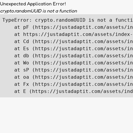
Unexpected Application Error!
crypto.randomUUID is not a function
TypeError: crypto.randomUUID is not a functi
    at pF (https://justadaptit.com/assets/in
    at https://justadaptit.com/assets/index-
    at Cd (https://justadaptit.com/assets/in
    at Es (https://justadaptit.com/assets/in
    at db (https://justadaptit.com/assets/in
    at Wo (https://justadaptit.com/assets/in
    at sP (https://justadaptit.com/assets/in
    at oa (https://justadaptit.com/assets/in
    at Fx (https://justadaptit.com/assets/in
    at E (https://justadaptit.com/assets/ind