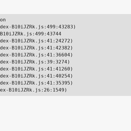
on

dex-B10iJZRk.js:499:43283)

B10iJZRk.js:499:43744

dex-B10iJZRk.js:41:24272)

dex-B10iJZRk.js:41:42382)

dex-B10iJZRk.js:41:36604)

dex-B10iJZRk.js:39:3274)

dex-B10iJZRk.js:41:41260)

dex-B10iJZRk.js:41:40254)

dex-B10iJZRk.js:41:35395)

ex-B10iJZRk.js:26:1549)