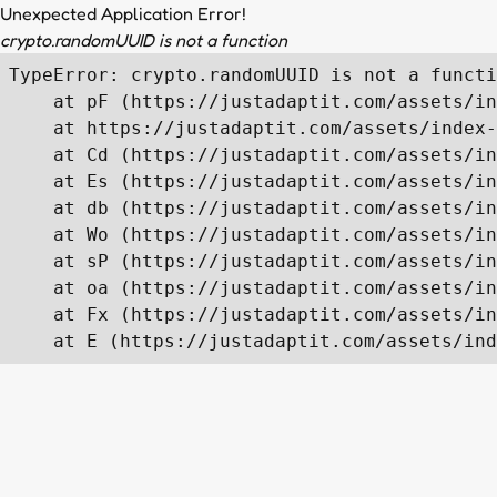
Unexpected Application Error!
crypto.randomUUID is not a function
TypeError: crypto.randomUUID is not a functi
    at pF (https://justadaptit.com/assets/in
    at https://justadaptit.com/assets/index-
    at Cd (https://justadaptit.com/assets/in
    at Es (https://justadaptit.com/assets/in
    at db (https://justadaptit.com/assets/in
    at Wo (https://justadaptit.com/assets/in
    at sP (https://justadaptit.com/assets/in
    at oa (https://justadaptit.com/assets/in
    at Fx (https://justadaptit.com/assets/in
    at E (https://justadaptit.com/assets/ind