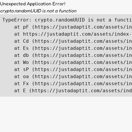
Unexpected Application Error!
crypto.randomUUID is not a function
TypeError: crypto.randomUUID is not a functi
    at pF (https://justadaptit.com/assets/in
    at https://justadaptit.com/assets/index-
    at Cd (https://justadaptit.com/assets/in
    at Es (https://justadaptit.com/assets/in
    at db (https://justadaptit.com/assets/in
    at Wo (https://justadaptit.com/assets/in
    at sP (https://justadaptit.com/assets/in
    at oa (https://justadaptit.com/assets/in
    at Fx (https://justadaptit.com/assets/in
    at E (https://justadaptit.com/assets/ind