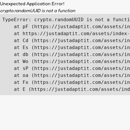
Unexpected Application Error!
crypto.randomUUID is not a function
TypeError: crypto.randomUUID is not a functi
    at pF (https://justadaptit.com/assets/in
    at https://justadaptit.com/assets/index-
    at Cd (https://justadaptit.com/assets/in
    at Es (https://justadaptit.com/assets/in
    at db (https://justadaptit.com/assets/in
    at Wo (https://justadaptit.com/assets/in
    at sP (https://justadaptit.com/assets/in
    at oa (https://justadaptit.com/assets/in
    at Fx (https://justadaptit.com/assets/in
    at E (https://justadaptit.com/assets/ind