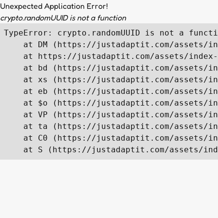
Unexpected Application Error!
crypto.randomUUID is not a function
TypeError: crypto.randomUUID is not a functi
    at DM (https://justadaptit.com/assets/in
    at https://justadaptit.com/assets/index-
    at bd (https://justadaptit.com/assets/in
    at xs (https://justadaptit.com/assets/in
    at eb (https://justadaptit.com/assets/in
    at $o (https://justadaptit.com/assets/in
    at VP (https://justadaptit.com/assets/in
    at ta (https://justadaptit.com/assets/in
    at C0 (https://justadaptit.com/assets/in
    at S (https://justadaptit.com/assets/ind