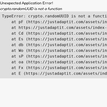
Unexpected Application Error!
crypto.randomUUID is not a function
TypeError: crypto.randomUUID is not a functi
    at pF (https://justadaptit.com/assets/in
    at https://justadaptit.com/assets/index-
    at Cd (https://justadaptit.com/assets/in
    at Es (https://justadaptit.com/assets/in
    at db (https://justadaptit.com/assets/in
    at Wo (https://justadaptit.com/assets/in
    at sP (https://justadaptit.com/assets/in
    at oa (https://justadaptit.com/assets/in
    at Fx (https://justadaptit.com/assets/in
    at E (https://justadaptit.com/assets/ind