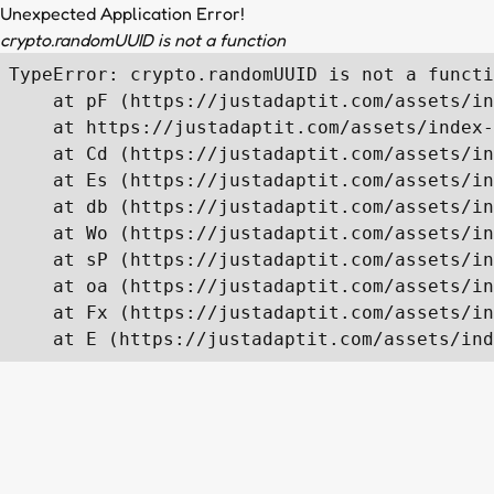
Unexpected Application Error!
crypto.randomUUID is not a function
TypeError: crypto.randomUUID is not a functi
    at pF (https://justadaptit.com/assets/in
    at https://justadaptit.com/assets/index-
    at Cd (https://justadaptit.com/assets/in
    at Es (https://justadaptit.com/assets/in
    at db (https://justadaptit.com/assets/in
    at Wo (https://justadaptit.com/assets/in
    at sP (https://justadaptit.com/assets/in
    at oa (https://justadaptit.com/assets/in
    at Fx (https://justadaptit.com/assets/in
    at E (https://justadaptit.com/assets/ind