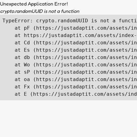
Unexpected Application Error!
crypto.randomUUID is not a function
TypeError: crypto.randomUUID is not a functi
    at pF (https://justadaptit.com/assets/in
    at https://justadaptit.com/assets/index-
    at Cd (https://justadaptit.com/assets/in
    at Es (https://justadaptit.com/assets/in
    at db (https://justadaptit.com/assets/in
    at Wo (https://justadaptit.com/assets/in
    at sP (https://justadaptit.com/assets/in
    at oa (https://justadaptit.com/assets/in
    at Fx (https://justadaptit.com/assets/in
    at E (https://justadaptit.com/assets/ind