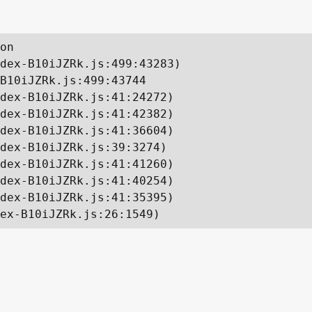
on

dex-B10iJZRk.js:499:43283)

B10iJZRk.js:499:43744

dex-B10iJZRk.js:41:24272)

dex-B10iJZRk.js:41:42382)

dex-B10iJZRk.js:41:36604)

dex-B10iJZRk.js:39:3274)

dex-B10iJZRk.js:41:41260)

dex-B10iJZRk.js:41:40254)

dex-B10iJZRk.js:41:35395)

ex-B10iJZRk.js:26:1549)