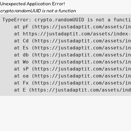
Unexpected Application Error!
crypto.randomUUID is not a function
TypeError: crypto.randomUUID is not a functi
    at pF (https://justadaptit.com/assets/in
    at https://justadaptit.com/assets/index-
    at Cd (https://justadaptit.com/assets/in
    at Es (https://justadaptit.com/assets/in
    at db (https://justadaptit.com/assets/in
    at Wo (https://justadaptit.com/assets/in
    at sP (https://justadaptit.com/assets/in
    at oa (https://justadaptit.com/assets/in
    at Fx (https://justadaptit.com/assets/in
    at E (https://justadaptit.com/assets/ind