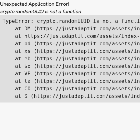
Unexpected Application Error!
crypto.randomUUID is not a function
TypeError: crypto.randomUUID is not a functi
    at DM (https://justadaptit.com/assets/in
    at https://justadaptit.com/assets/index-
    at bd (https://justadaptit.com/assets/in
    at xs (https://justadaptit.com/assets/in
    at eb (https://justadaptit.com/assets/in
    at $o (https://justadaptit.com/assets/in
    at VP (https://justadaptit.com/assets/in
    at ta (https://justadaptit.com/assets/in
    at C0 (https://justadaptit.com/assets/in
    at S (https://justadaptit.com/assets/ind