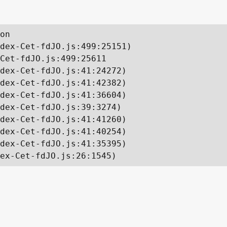
on

dex-Cet-fdJO.js:499:25151)

Cet-fdJO.js:499:25611

dex-Cet-fdJO.js:41:24272)

dex-Cet-fdJO.js:41:42382)

dex-Cet-fdJO.js:41:36604)

dex-Cet-fdJO.js:39:3274)

dex-Cet-fdJO.js:41:41260)

dex-Cet-fdJO.js:41:40254)

dex-Cet-fdJO.js:41:35395)

ex-Cet-fdJO.js:26:1545)