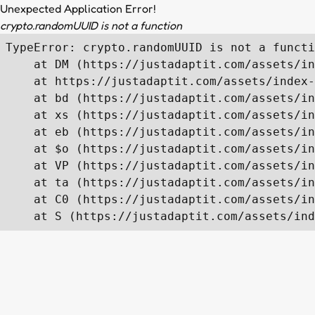
Unexpected Application Error!
crypto.randomUUID is not a function
TypeError: crypto.randomUUID is not a functi
    at DM (https://justadaptit.com/assets/in
    at https://justadaptit.com/assets/index-
    at bd (https://justadaptit.com/assets/in
    at xs (https://justadaptit.com/assets/in
    at eb (https://justadaptit.com/assets/in
    at $o (https://justadaptit.com/assets/in
    at VP (https://justadaptit.com/assets/in
    at ta (https://justadaptit.com/assets/in
    at C0 (https://justadaptit.com/assets/in
    at S (https://justadaptit.com/assets/ind