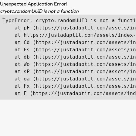
Unexpected Application Error!
crypto.randomUUID is not a function
TypeError: crypto.randomUUID is not a functi
    at pF (https://justadaptit.com/assets/in
    at https://justadaptit.com/assets/index-
    at Cd (https://justadaptit.com/assets/in
    at Es (https://justadaptit.com/assets/in
    at db (https://justadaptit.com/assets/in
    at Wo (https://justadaptit.com/assets/in
    at sP (https://justadaptit.com/assets/in
    at oa (https://justadaptit.com/assets/in
    at Fx (https://justadaptit.com/assets/in
    at E (https://justadaptit.com/assets/ind