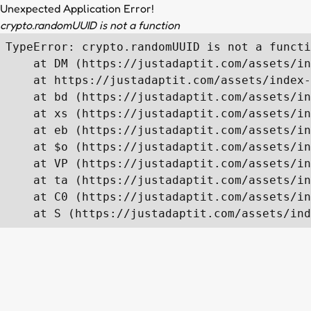
Unexpected Application Error!
crypto.randomUUID is not a function
TypeError: crypto.randomUUID is not a functi
    at DM (https://justadaptit.com/assets/in
    at https://justadaptit.com/assets/index-
    at bd (https://justadaptit.com/assets/in
    at xs (https://justadaptit.com/assets/in
    at eb (https://justadaptit.com/assets/in
    at $o (https://justadaptit.com/assets/in
    at VP (https://justadaptit.com/assets/in
    at ta (https://justadaptit.com/assets/in
    at C0 (https://justadaptit.com/assets/in
    at S (https://justadaptit.com/assets/ind