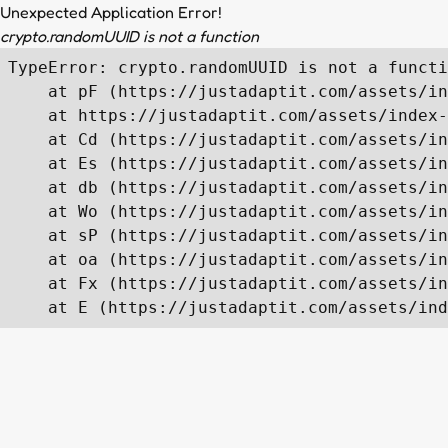
Unexpected Application Error!
crypto.randomUUID is not a function
TypeError: crypto.randomUUID is not a functi
    at pF (https://justadaptit.com/assets/in
    at https://justadaptit.com/assets/index-
    at Cd (https://justadaptit.com/assets/in
    at Es (https://justadaptit.com/assets/in
    at db (https://justadaptit.com/assets/in
    at Wo (https://justadaptit.com/assets/in
    at sP (https://justadaptit.com/assets/in
    at oa (https://justadaptit.com/assets/in
    at Fx (https://justadaptit.com/assets/in
    at E (https://justadaptit.com/assets/ind