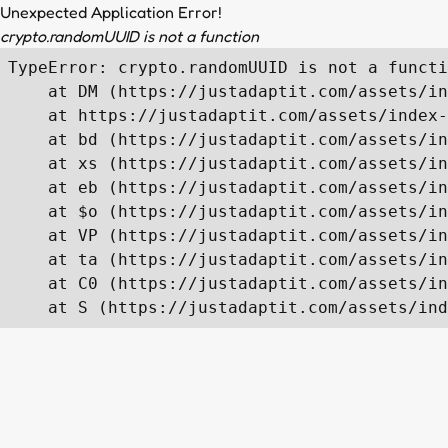
Unexpected Application Error!
crypto.randomUUID is not a function
TypeError: crypto.randomUUID is not a functi
    at DM (https://justadaptit.com/assets/in
    at https://justadaptit.com/assets/index-
    at bd (https://justadaptit.com/assets/in
    at xs (https://justadaptit.com/assets/in
    at eb (https://justadaptit.com/assets/in
    at $o (https://justadaptit.com/assets/in
    at VP (https://justadaptit.com/assets/in
    at ta (https://justadaptit.com/assets/in
    at C0 (https://justadaptit.com/assets/in
    at S (https://justadaptit.com/assets/ind