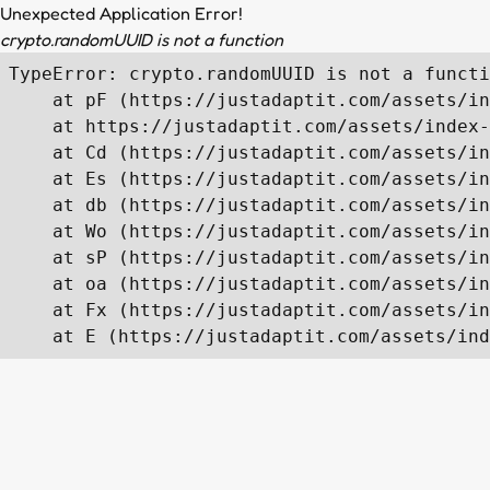
Unexpected Application Error!
crypto.randomUUID is not a function
TypeError: crypto.randomUUID is not a functi
    at pF (https://justadaptit.com/assets/in
    at https://justadaptit.com/assets/index-
    at Cd (https://justadaptit.com/assets/in
    at Es (https://justadaptit.com/assets/in
    at db (https://justadaptit.com/assets/in
    at Wo (https://justadaptit.com/assets/in
    at sP (https://justadaptit.com/assets/in
    at oa (https://justadaptit.com/assets/in
    at Fx (https://justadaptit.com/assets/in
    at E (https://justadaptit.com/assets/ind