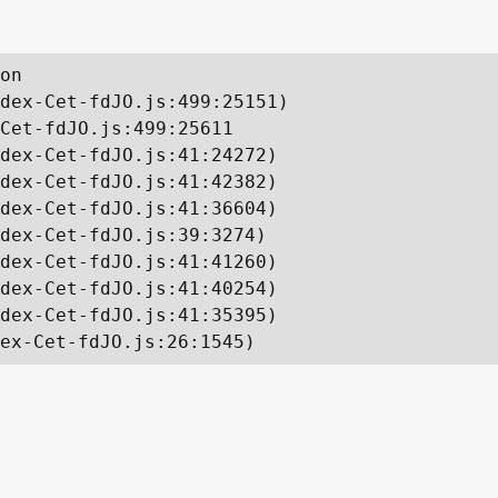
on

dex-Cet-fdJO.js:499:25151)

Cet-fdJO.js:499:25611

dex-Cet-fdJO.js:41:24272)

dex-Cet-fdJO.js:41:42382)

dex-Cet-fdJO.js:41:36604)

dex-Cet-fdJO.js:39:3274)

dex-Cet-fdJO.js:41:41260)

dex-Cet-fdJO.js:41:40254)

dex-Cet-fdJO.js:41:35395)

ex-Cet-fdJO.js:26:1545)