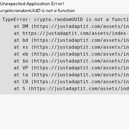
Unexpected Application Error!
crypto.randomUUID is not a function
TypeError: crypto.randomUUID is not a functi
    at DM (https://justadaptit.com/assets/in
    at https://justadaptit.com/assets/index-
    at bd (https://justadaptit.com/assets/in
    at xs (https://justadaptit.com/assets/in
    at eb (https://justadaptit.com/assets/in
    at $o (https://justadaptit.com/assets/in
    at VP (https://justadaptit.com/assets/in
    at ta (https://justadaptit.com/assets/in
    at C0 (https://justadaptit.com/assets/in
    at S (https://justadaptit.com/assets/ind