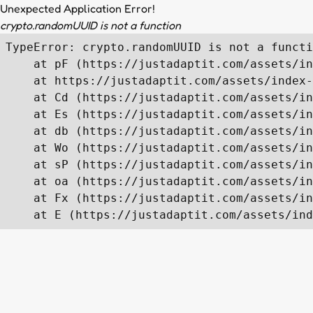
Unexpected Application Error!
crypto.randomUUID is not a function
TypeError: crypto.randomUUID is not a functi
    at pF (https://justadaptit.com/assets/in
    at https://justadaptit.com/assets/index-
    at Cd (https://justadaptit.com/assets/in
    at Es (https://justadaptit.com/assets/in
    at db (https://justadaptit.com/assets/in
    at Wo (https://justadaptit.com/assets/in
    at sP (https://justadaptit.com/assets/in
    at oa (https://justadaptit.com/assets/in
    at Fx (https://justadaptit.com/assets/in
    at E (https://justadaptit.com/assets/ind