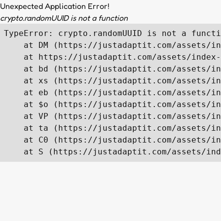
Unexpected Application Error!
crypto.randomUUID is not a function
TypeError: crypto.randomUUID is not a functi
    at DM (https://justadaptit.com/assets/in
    at https://justadaptit.com/assets/index-
    at bd (https://justadaptit.com/assets/in
    at xs (https://justadaptit.com/assets/in
    at eb (https://justadaptit.com/assets/in
    at $o (https://justadaptit.com/assets/in
    at VP (https://justadaptit.com/assets/in
    at ta (https://justadaptit.com/assets/in
    at C0 (https://justadaptit.com/assets/in
    at S (https://justadaptit.com/assets/ind