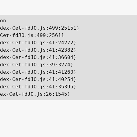
on

dex-Cet-fdJO.js:499:25151)

Cet-fdJO.js:499:25611

dex-Cet-fdJO.js:41:24272)

dex-Cet-fdJO.js:41:42382)

dex-Cet-fdJO.js:41:36604)

dex-Cet-fdJO.js:39:3274)

dex-Cet-fdJO.js:41:41260)

dex-Cet-fdJO.js:41:40254)

dex-Cet-fdJO.js:41:35395)

ex-Cet-fdJO.js:26:1545)