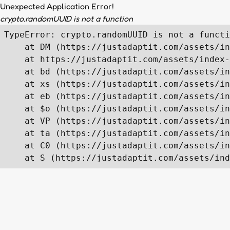
Unexpected Application Error!
crypto.randomUUID is not a function
TypeError: crypto.randomUUID is not a functi
    at DM (https://justadaptit.com/assets/in
    at https://justadaptit.com/assets/index-
    at bd (https://justadaptit.com/assets/in
    at xs (https://justadaptit.com/assets/in
    at eb (https://justadaptit.com/assets/in
    at $o (https://justadaptit.com/assets/in
    at VP (https://justadaptit.com/assets/in
    at ta (https://justadaptit.com/assets/in
    at C0 (https://justadaptit.com/assets/in
    at S (https://justadaptit.com/assets/ind