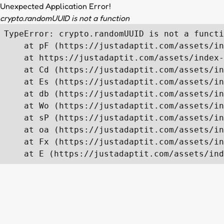
Unexpected Application Error!
crypto.randomUUID is not a function
TypeError: crypto.randomUUID is not a functi
    at pF (https://justadaptit.com/assets/in
    at https://justadaptit.com/assets/index-
    at Cd (https://justadaptit.com/assets/in
    at Es (https://justadaptit.com/assets/in
    at db (https://justadaptit.com/assets/in
    at Wo (https://justadaptit.com/assets/in
    at sP (https://justadaptit.com/assets/in
    at oa (https://justadaptit.com/assets/in
    at Fx (https://justadaptit.com/assets/in
    at E (https://justadaptit.com/assets/ind