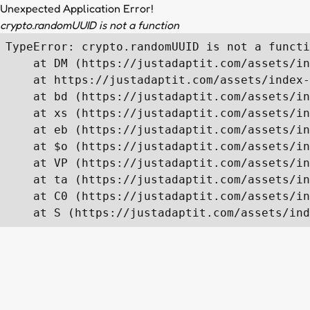
Unexpected Application Error!
crypto.randomUUID is not a function
TypeError: crypto.randomUUID is not a functi
    at DM (https://justadaptit.com/assets/in
    at https://justadaptit.com/assets/index-
    at bd (https://justadaptit.com/assets/in
    at xs (https://justadaptit.com/assets/in
    at eb (https://justadaptit.com/assets/in
    at $o (https://justadaptit.com/assets/in
    at VP (https://justadaptit.com/assets/in
    at ta (https://justadaptit.com/assets/in
    at C0 (https://justadaptit.com/assets/in
    at S (https://justadaptit.com/assets/ind