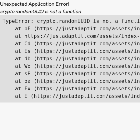
Unexpected Application Error!
crypto.randomUUID is not a function
TypeError: crypto.randomUUID is not a functi
    at pF (https://justadaptit.com/assets/in
    at https://justadaptit.com/assets/index-
    at Cd (https://justadaptit.com/assets/in
    at Es (https://justadaptit.com/assets/in
    at db (https://justadaptit.com/assets/in
    at Wo (https://justadaptit.com/assets/in
    at sP (https://justadaptit.com/assets/in
    at oa (https://justadaptit.com/assets/in
    at Fx (https://justadaptit.com/assets/in
    at E (https://justadaptit.com/assets/ind