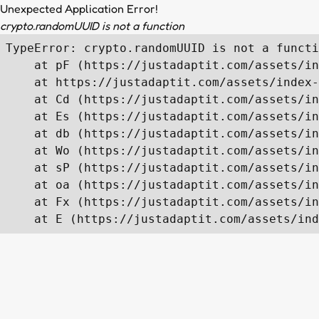
Unexpected Application Error!
crypto.randomUUID is not a function
TypeError: crypto.randomUUID is not a functi
    at pF (https://justadaptit.com/assets/in
    at https://justadaptit.com/assets/index-
    at Cd (https://justadaptit.com/assets/in
    at Es (https://justadaptit.com/assets/in
    at db (https://justadaptit.com/assets/in
    at Wo (https://justadaptit.com/assets/in
    at sP (https://justadaptit.com/assets/in
    at oa (https://justadaptit.com/assets/in
    at Fx (https://justadaptit.com/assets/in
    at E (https://justadaptit.com/assets/ind