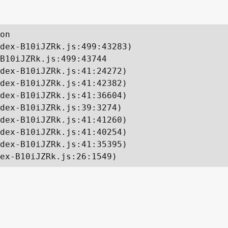
on

dex-B10iJZRk.js:499:43283)

B10iJZRk.js:499:43744

dex-B10iJZRk.js:41:24272)

dex-B10iJZRk.js:41:42382)

dex-B10iJZRk.js:41:36604)

dex-B10iJZRk.js:39:3274)

dex-B10iJZRk.js:41:41260)

dex-B10iJZRk.js:41:40254)

dex-B10iJZRk.js:41:35395)

ex-B10iJZRk.js:26:1549)