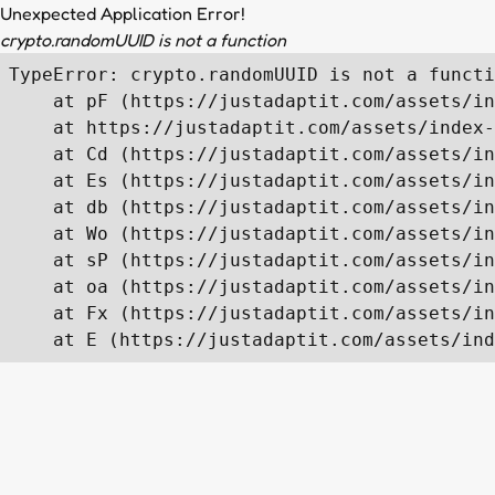
Unexpected Application Error!
crypto.randomUUID is not a function
TypeError: crypto.randomUUID is not a functi
    at pF (https://justadaptit.com/assets/in
    at https://justadaptit.com/assets/index-
    at Cd (https://justadaptit.com/assets/in
    at Es (https://justadaptit.com/assets/in
    at db (https://justadaptit.com/assets/in
    at Wo (https://justadaptit.com/assets/in
    at sP (https://justadaptit.com/assets/in
    at oa (https://justadaptit.com/assets/in
    at Fx (https://justadaptit.com/assets/in
    at E (https://justadaptit.com/assets/ind