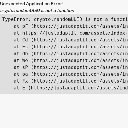
Unexpected Application Error!
crypto.randomUUID is not a function
TypeError: crypto.randomUUID is not a functi
    at pF (https://justadaptit.com/assets/in
    at https://justadaptit.com/assets/index-
    at Cd (https://justadaptit.com/assets/in
    at Es (https://justadaptit.com/assets/in
    at db (https://justadaptit.com/assets/in
    at Wo (https://justadaptit.com/assets/in
    at sP (https://justadaptit.com/assets/in
    at oa (https://justadaptit.com/assets/in
    at Fx (https://justadaptit.com/assets/in
    at E (https://justadaptit.com/assets/ind