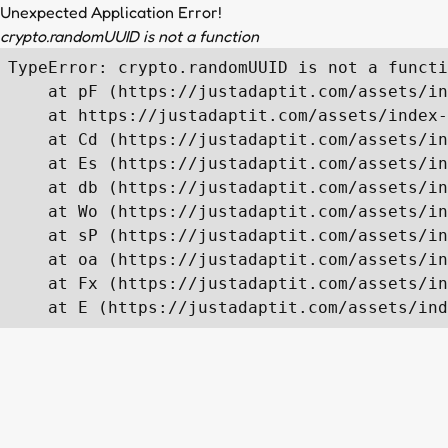
Unexpected Application Error!
crypto.randomUUID is not a function
TypeError: crypto.randomUUID is not a functi
    at pF (https://justadaptit.com/assets/in
    at https://justadaptit.com/assets/index-
    at Cd (https://justadaptit.com/assets/in
    at Es (https://justadaptit.com/assets/in
    at db (https://justadaptit.com/assets/in
    at Wo (https://justadaptit.com/assets/in
    at sP (https://justadaptit.com/assets/in
    at oa (https://justadaptit.com/assets/in
    at Fx (https://justadaptit.com/assets/in
    at E (https://justadaptit.com/assets/ind