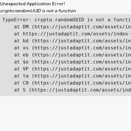
Unexpected Application Error!
crypto.randomUUID is not a function
TypeError: crypto.randomUUID is not a functi
    at DM (https://justadaptit.com/assets/in
    at https://justadaptit.com/assets/index-
    at bd (https://justadaptit.com/assets/in
    at xs (https://justadaptit.com/assets/in
    at eb (https://justadaptit.com/assets/in
    at $o (https://justadaptit.com/assets/in
    at VP (https://justadaptit.com/assets/in
    at ta (https://justadaptit.com/assets/in
    at C0 (https://justadaptit.com/assets/in
    at S (https://justadaptit.com/assets/ind