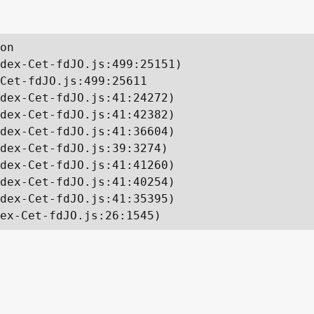
on

dex-Cet-fdJO.js:499:25151)

Cet-fdJO.js:499:25611

dex-Cet-fdJO.js:41:24272)

dex-Cet-fdJO.js:41:42382)

dex-Cet-fdJO.js:41:36604)

dex-Cet-fdJO.js:39:3274)

dex-Cet-fdJO.js:41:41260)

dex-Cet-fdJO.js:41:40254)

dex-Cet-fdJO.js:41:35395)

ex-Cet-fdJO.js:26:1545)