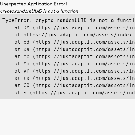
Unexpected Application Error!
crypto.randomUUID is not a function
TypeError: crypto.randomUUID is not a functi
    at DM (https://justadaptit.com/assets/in
    at https://justadaptit.com/assets/index-
    at bd (https://justadaptit.com/assets/in
    at xs (https://justadaptit.com/assets/in
    at eb (https://justadaptit.com/assets/in
    at $o (https://justadaptit.com/assets/in
    at VP (https://justadaptit.com/assets/in
    at ta (https://justadaptit.com/assets/in
    at C0 (https://justadaptit.com/assets/in
    at S (https://justadaptit.com/assets/ind