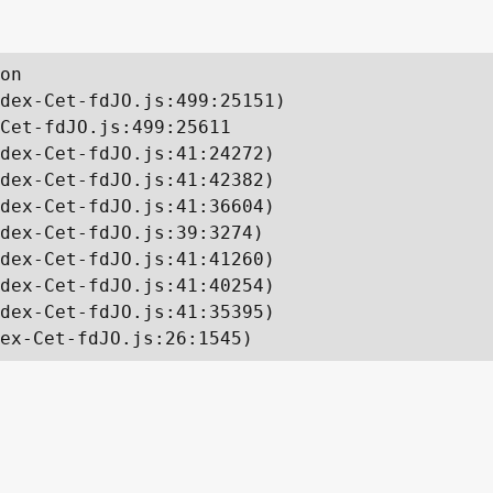
on

dex-Cet-fdJO.js:499:25151)

Cet-fdJO.js:499:25611

dex-Cet-fdJO.js:41:24272)

dex-Cet-fdJO.js:41:42382)

dex-Cet-fdJO.js:41:36604)

dex-Cet-fdJO.js:39:3274)

dex-Cet-fdJO.js:41:41260)

dex-Cet-fdJO.js:41:40254)

dex-Cet-fdJO.js:41:35395)

ex-Cet-fdJO.js:26:1545)