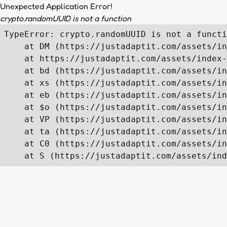
Unexpected Application Error!
crypto.randomUUID is not a function
TypeError: crypto.randomUUID is not a functi
    at DM (https://justadaptit.com/assets/in
    at https://justadaptit.com/assets/index-
    at bd (https://justadaptit.com/assets/in
    at xs (https://justadaptit.com/assets/in
    at eb (https://justadaptit.com/assets/in
    at $o (https://justadaptit.com/assets/in
    at VP (https://justadaptit.com/assets/in
    at ta (https://justadaptit.com/assets/in
    at C0 (https://justadaptit.com/assets/in
    at S (https://justadaptit.com/assets/ind