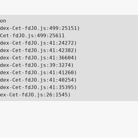
on

dex-Cet-fdJO.js:499:25151)

Cet-fdJO.js:499:25611

dex-Cet-fdJO.js:41:24272)

dex-Cet-fdJO.js:41:42382)

dex-Cet-fdJO.js:41:36604)

dex-Cet-fdJO.js:39:3274)

dex-Cet-fdJO.js:41:41260)

dex-Cet-fdJO.js:41:40254)

dex-Cet-fdJO.js:41:35395)

ex-Cet-fdJO.js:26:1545)