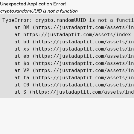
Unexpected Application Error!
crypto.randomUUID is not a function
TypeError: crypto.randomUUID is not a functi
    at DM (https://justadaptit.com/assets/in
    at https://justadaptit.com/assets/index-
    at bd (https://justadaptit.com/assets/in
    at xs (https://justadaptit.com/assets/in
    at eb (https://justadaptit.com/assets/in
    at $o (https://justadaptit.com/assets/in
    at VP (https://justadaptit.com/assets/in
    at ta (https://justadaptit.com/assets/in
    at C0 (https://justadaptit.com/assets/in
    at S (https://justadaptit.com/assets/ind