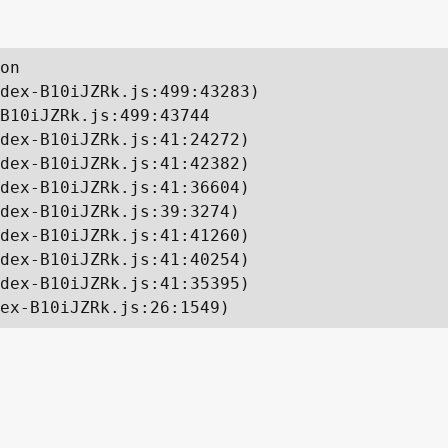
on

dex-B10iJZRk.js:499:43283)

B10iJZRk.js:499:43744

dex-B10iJZRk.js:41:24272)

dex-B10iJZRk.js:41:42382)

dex-B10iJZRk.js:41:36604)

dex-B10iJZRk.js:39:3274)

dex-B10iJZRk.js:41:41260)

dex-B10iJZRk.js:41:40254)

dex-B10iJZRk.js:41:35395)

ex-B10iJZRk.js:26:1549)