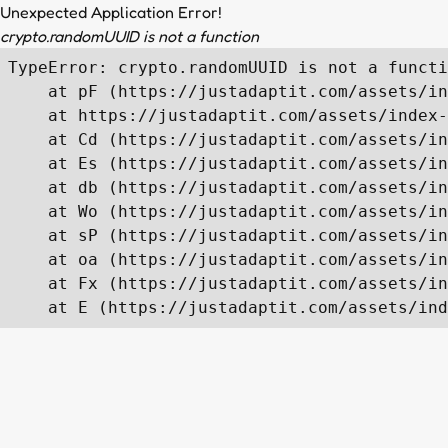
Unexpected Application Error!
crypto.randomUUID is not a function
TypeError: crypto.randomUUID is not a functi
    at pF (https://justadaptit.com/assets/in
    at https://justadaptit.com/assets/index-
    at Cd (https://justadaptit.com/assets/in
    at Es (https://justadaptit.com/assets/in
    at db (https://justadaptit.com/assets/in
    at Wo (https://justadaptit.com/assets/in
    at sP (https://justadaptit.com/assets/in
    at oa (https://justadaptit.com/assets/in
    at Fx (https://justadaptit.com/assets/in
    at E (https://justadaptit.com/assets/ind