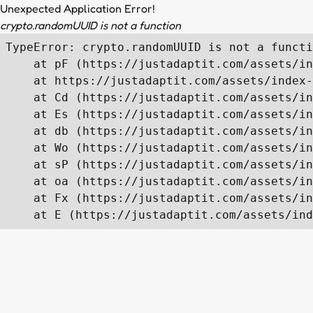
Unexpected Application Error!
crypto.randomUUID is not a function
TypeError: crypto.randomUUID is not a functi
    at pF (https://justadaptit.com/assets/in
    at https://justadaptit.com/assets/index-
    at Cd (https://justadaptit.com/assets/in
    at Es (https://justadaptit.com/assets/in
    at db (https://justadaptit.com/assets/in
    at Wo (https://justadaptit.com/assets/in
    at sP (https://justadaptit.com/assets/in
    at oa (https://justadaptit.com/assets/in
    at Fx (https://justadaptit.com/assets/in
    at E (https://justadaptit.com/assets/ind