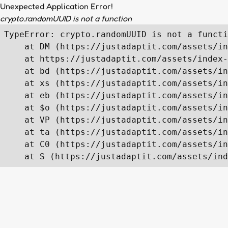
Unexpected Application Error!
crypto.randomUUID is not a function
TypeError: crypto.randomUUID is not a functi
    at DM (https://justadaptit.com/assets/in
    at https://justadaptit.com/assets/index-
    at bd (https://justadaptit.com/assets/in
    at xs (https://justadaptit.com/assets/in
    at eb (https://justadaptit.com/assets/in
    at $o (https://justadaptit.com/assets/in
    at VP (https://justadaptit.com/assets/in
    at ta (https://justadaptit.com/assets/in
    at C0 (https://justadaptit.com/assets/in
    at S (https://justadaptit.com/assets/ind