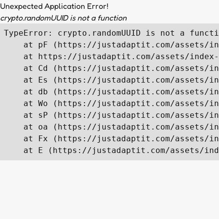
Unexpected Application Error!
crypto.randomUUID is not a function
TypeError: crypto.randomUUID is not a functi
    at pF (https://justadaptit.com/assets/in
    at https://justadaptit.com/assets/index-
    at Cd (https://justadaptit.com/assets/in
    at Es (https://justadaptit.com/assets/in
    at db (https://justadaptit.com/assets/in
    at Wo (https://justadaptit.com/assets/in
    at sP (https://justadaptit.com/assets/in
    at oa (https://justadaptit.com/assets/in
    at Fx (https://justadaptit.com/assets/in
    at E (https://justadaptit.com/assets/ind