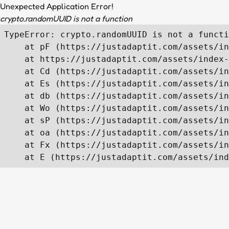
Unexpected Application Error!
crypto.randomUUID is not a function
TypeError: crypto.randomUUID is not a functi
    at pF (https://justadaptit.com/assets/in
    at https://justadaptit.com/assets/index-
    at Cd (https://justadaptit.com/assets/in
    at Es (https://justadaptit.com/assets/in
    at db (https://justadaptit.com/assets/in
    at Wo (https://justadaptit.com/assets/in
    at sP (https://justadaptit.com/assets/in
    at oa (https://justadaptit.com/assets/in
    at Fx (https://justadaptit.com/assets/in
    at E (https://justadaptit.com/assets/ind