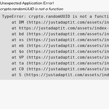
Unexpected Application Error!
crypto.randomUUID is not a function
TypeError: crypto.randomUUID is not a functi
    at DM (https://justadaptit.com/assets/in
    at https://justadaptit.com/assets/index-
    at bd (https://justadaptit.com/assets/in
    at xs (https://justadaptit.com/assets/in
    at eb (https://justadaptit.com/assets/in
    at $o (https://justadaptit.com/assets/in
    at VP (https://justadaptit.com/assets/in
    at ta (https://justadaptit.com/assets/in
    at C0 (https://justadaptit.com/assets/in
    at S (https://justadaptit.com/assets/ind