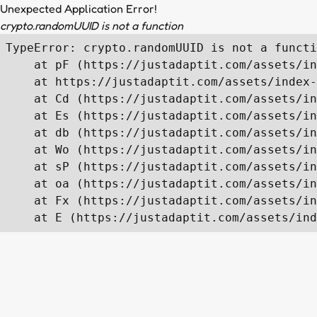
Unexpected Application Error!
crypto.randomUUID is not a function
TypeError: crypto.randomUUID is not a functi
    at pF (https://justadaptit.com/assets/in
    at https://justadaptit.com/assets/index-
    at Cd (https://justadaptit.com/assets/in
    at Es (https://justadaptit.com/assets/in
    at db (https://justadaptit.com/assets/in
    at Wo (https://justadaptit.com/assets/in
    at sP (https://justadaptit.com/assets/in
    at oa (https://justadaptit.com/assets/in
    at Fx (https://justadaptit.com/assets/in
    at E (https://justadaptit.com/assets/ind