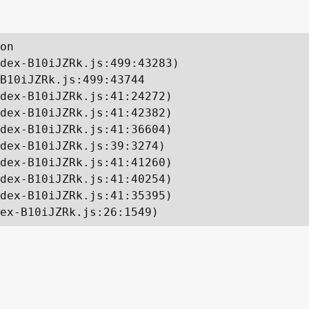
on

dex-B10iJZRk.js:499:43283)

B10iJZRk.js:499:43744

dex-B10iJZRk.js:41:24272)

dex-B10iJZRk.js:41:42382)

dex-B10iJZRk.js:41:36604)

dex-B10iJZRk.js:39:3274)

dex-B10iJZRk.js:41:41260)

dex-B10iJZRk.js:41:40254)

dex-B10iJZRk.js:41:35395)

ex-B10iJZRk.js:26:1549)