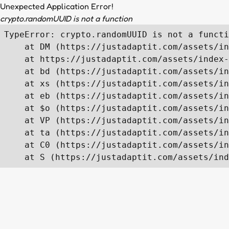
Unexpected Application Error!
crypto.randomUUID is not a function
TypeError: crypto.randomUUID is not a functi
    at DM (https://justadaptit.com/assets/in
    at https://justadaptit.com/assets/index-
    at bd (https://justadaptit.com/assets/in
    at xs (https://justadaptit.com/assets/in
    at eb (https://justadaptit.com/assets/in
    at $o (https://justadaptit.com/assets/in
    at VP (https://justadaptit.com/assets/in
    at ta (https://justadaptit.com/assets/in
    at C0 (https://justadaptit.com/assets/in
    at S (https://justadaptit.com/assets/ind