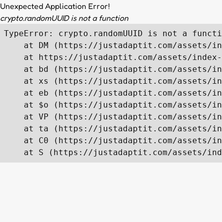
Unexpected Application Error!
crypto.randomUUID is not a function
TypeError: crypto.randomUUID is not a functi
    at DM (https://justadaptit.com/assets/in
    at https://justadaptit.com/assets/index-
    at bd (https://justadaptit.com/assets/in
    at xs (https://justadaptit.com/assets/in
    at eb (https://justadaptit.com/assets/in
    at $o (https://justadaptit.com/assets/in
    at VP (https://justadaptit.com/assets/in
    at ta (https://justadaptit.com/assets/in
    at C0 (https://justadaptit.com/assets/in
    at S (https://justadaptit.com/assets/ind