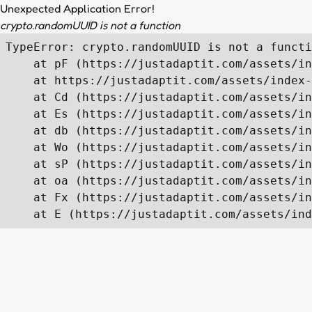
Unexpected Application Error!
crypto.randomUUID is not a function
TypeError: crypto.randomUUID is not a functi
    at pF (https://justadaptit.com/assets/in
    at https://justadaptit.com/assets/index-
    at Cd (https://justadaptit.com/assets/in
    at Es (https://justadaptit.com/assets/in
    at db (https://justadaptit.com/assets/in
    at Wo (https://justadaptit.com/assets/in
    at sP (https://justadaptit.com/assets/in
    at oa (https://justadaptit.com/assets/in
    at Fx (https://justadaptit.com/assets/in
    at E (https://justadaptit.com/assets/ind