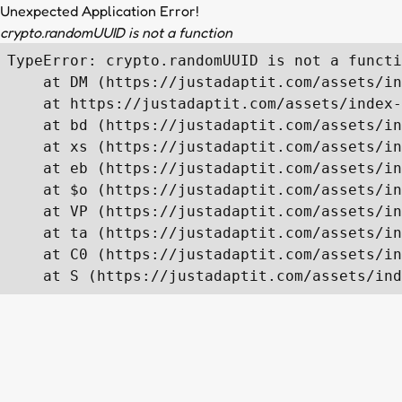
Unexpected Application Error!
crypto.randomUUID is not a function
TypeError: crypto.randomUUID is not a functi
    at DM (https://justadaptit.com/assets/in
    at https://justadaptit.com/assets/index-
    at bd (https://justadaptit.com/assets/in
    at xs (https://justadaptit.com/assets/in
    at eb (https://justadaptit.com/assets/in
    at $o (https://justadaptit.com/assets/in
    at VP (https://justadaptit.com/assets/in
    at ta (https://justadaptit.com/assets/in
    at C0 (https://justadaptit.com/assets/in
    at S (https://justadaptit.com/assets/ind