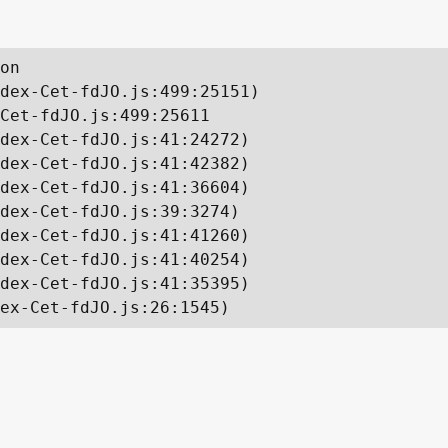
on

dex-Cet-fdJO.js:499:25151)

Cet-fdJO.js:499:25611

dex-Cet-fdJO.js:41:24272)

dex-Cet-fdJO.js:41:42382)

dex-Cet-fdJO.js:41:36604)

dex-Cet-fdJO.js:39:3274)

dex-Cet-fdJO.js:41:41260)

dex-Cet-fdJO.js:41:40254)

dex-Cet-fdJO.js:41:35395)

ex-Cet-fdJO.js:26:1545)