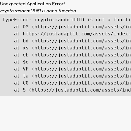
Unexpected Application Error!
crypto.randomUUID is not a function
TypeError: crypto.randomUUID is not a functi
    at DM (https://justadaptit.com/assets/in
    at https://justadaptit.com/assets/index-
    at bd (https://justadaptit.com/assets/in
    at xs (https://justadaptit.com/assets/in
    at eb (https://justadaptit.com/assets/in
    at $o (https://justadaptit.com/assets/in
    at VP (https://justadaptit.com/assets/in
    at ta (https://justadaptit.com/assets/in
    at C0 (https://justadaptit.com/assets/in
    at S (https://justadaptit.com/assets/ind