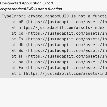
Unexpected Application Error!
crypto.randomUUID is not a function
TypeError: crypto.randomUUID is not a functi
    at pF (https://justadaptit.com/assets/in
    at https://justadaptit.com/assets/index-
    at Cd (https://justadaptit.com/assets/in
    at Es (https://justadaptit.com/assets/in
    at db (https://justadaptit.com/assets/in
    at Wo (https://justadaptit.com/assets/in
    at sP (https://justadaptit.com/assets/in
    at oa (https://justadaptit.com/assets/in
    at Fx (https://justadaptit.com/assets/in
    at E (https://justadaptit.com/assets/ind