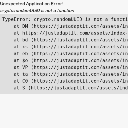
Unexpected Application Error!
crypto.randomUUID is not a function
TypeError: crypto.randomUUID is not a functi
    at DM (https://justadaptit.com/assets/in
    at https://justadaptit.com/assets/index-
    at bd (https://justadaptit.com/assets/in
    at xs (https://justadaptit.com/assets/in
    at eb (https://justadaptit.com/assets/in
    at $o (https://justadaptit.com/assets/in
    at VP (https://justadaptit.com/assets/in
    at ta (https://justadaptit.com/assets/in
    at C0 (https://justadaptit.com/assets/in
    at S (https://justadaptit.com/assets/ind