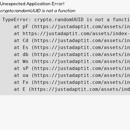
Unexpected Application Error!
crypto.randomUUID is not a function
TypeError: crypto.randomUUID is not a functi
    at pF (https://justadaptit.com/assets/in
    at https://justadaptit.com/assets/index-
    at Cd (https://justadaptit.com/assets/in
    at Es (https://justadaptit.com/assets/in
    at db (https://justadaptit.com/assets/in
    at Wo (https://justadaptit.com/assets/in
    at sP (https://justadaptit.com/assets/in
    at oa (https://justadaptit.com/assets/in
    at Fx (https://justadaptit.com/assets/in
    at E (https://justadaptit.com/assets/ind